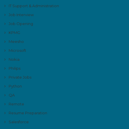
IT Support & Administration
Job Interview
Job Opening
KPMG
Meesho
Microsoft
Nokia
Philips
Private Jobs
Python
QA
Remote
Resume Preparation
Salesforce