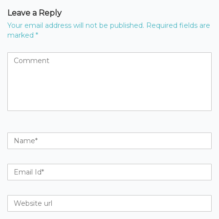
Leave a Reply
Your email address will not be published.
Required fields are
marked
*