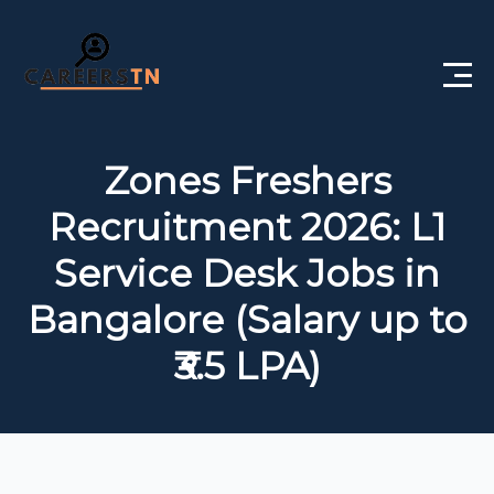
Home
Zones Freshers
Private Jobs
Recruitment 2026: L1
Government Jobs
Service Desk Jobs in
Free Courses
Bangalore (Salary up to
₹3.5 LPA)
Interview Questions
About Us
Post a Job