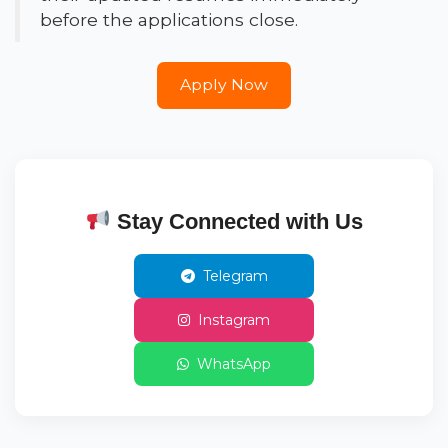
before the applications close.
Apply Now
Stay Connected with Us
Telegram
Instagram
WhatsApp