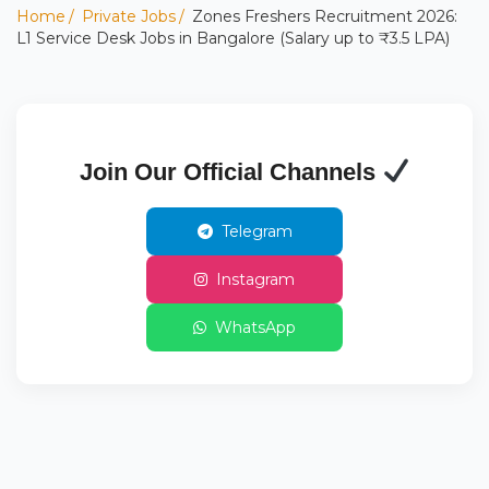
Home
Private Jobs
Zones Freshers Recruitment 2026:
L1 Service Desk Jobs in Bangalore (Salary up to ₹3.5 LPA)
Join Our Official Channels
Telegram
Instagram
WhatsApp