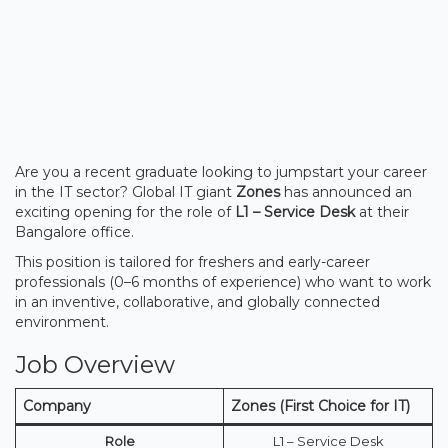
Are you a recent graduate looking to jumpstart your career
in the IT sector? Global IT giant
Zones
has announced an
exciting opening for the role of
L1 – Service Desk
at their
Bangalore office.
This position is tailored for freshers and early-career
professionals (0–6 months of experience) who want to work
in an inventive, collaborative, and globally connected
environment.
Job Overview
Company
Zones (First Choice for IT)
Role
L1 – Service Desk