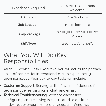
0 – 6 Months (Freshers
Experience Required
welcome)
Education
Any Graduate
Job Location
Bangalore, India
₹3,00,000 – ₹3,50,000 Per
Salary Package
Annum
Shift Type
24/7 Rotational Shift
What You Will Do (Key
Responsibilities)
As an L1 Service Desk Executive, you will act as the primary
point of contact for international clients experiencing
technical issues. Your day-to-day tasks will include:
Customer Support:
Serving as the first line of defense for
technical queries via phone, chat, and email.
Technical Troubleshooting:
Remote diagnosing,
configuring, and resolving issues related to desktop
hardware, peripherals, mobile devices, and Windows