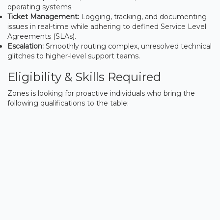
operating systems.
Ticket Management:
Logging, tracking, and documenting
issues in real-time while adhering to defined Service Level
Agreements (SLAs).
Escalation:
Smoothly routing complex, unresolved technical
glitches to higher-level support teams.
Eligibility & Skills Required
Zones is looking for proactive individuals who bring the
following qualifications to the table: