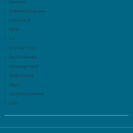
Siemens
Software Engineer
Sutherland
TATA
Tcs
TCS NQT TESt
Tech Mahindra
Uncategorized
Walk In Drive
Wipro
Work From Home
zoho