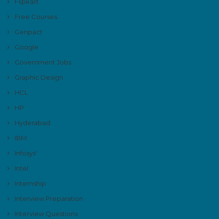
Flipkart
Free Courses
Genpact
Google
Government Jobs
Graphic Design
HCL
HP
Hyderabad
IBM
Infosys'
Intel
Internship
Interview Preparation
Interview Questions