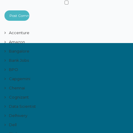
Accenture
Amazon
Bangalore
Bank Jobs
BPO
Capgemini
Chennai
Cognizant
Data Scientist
Delhivery
Dell