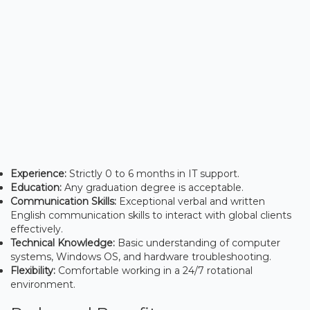
Experience:
Strictly 0 to 6 months in IT support.
Education:
Any graduation degree is acceptable.
Communication Skills:
Exceptional verbal and written
English communication skills to interact with global clients
effectively.
Technical Knowledge:
Basic understanding of computer
systems, Windows OS, and hardware troubleshooting.
Flexibility:
Comfortable working in a 24/7 rotational
environment.