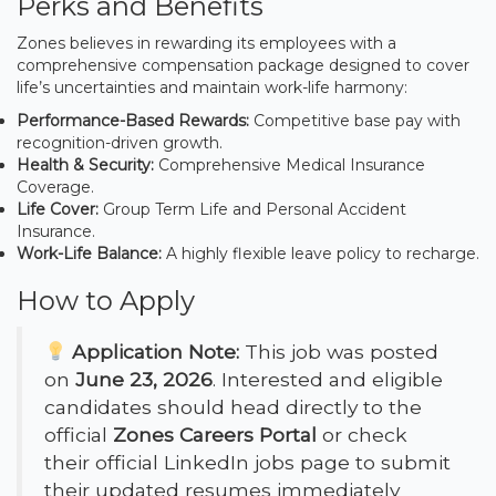
Perks and Benefits
Zones believes in rewarding its employees with a
comprehensive compensation package designed to cover
life’s uncertainties and maintain work-life harmony:
Performance-Based Rewards:
Competitive base pay with
recognition-driven growth.
Health & Security:
Comprehensive Medical Insurance
Coverage.
Life Cover:
Group Term Life and Personal Accident
Insurance.
Work-Life Balance:
A highly flexible leave policy to recharge.
How to Apply
Application Note:
This job was posted
on
June 23, 2026
. Interested and eligible
candidates should head directly to the
official
Zones Careers Portal
or check
their official LinkedIn jobs page to submit
their updated resumes immediately