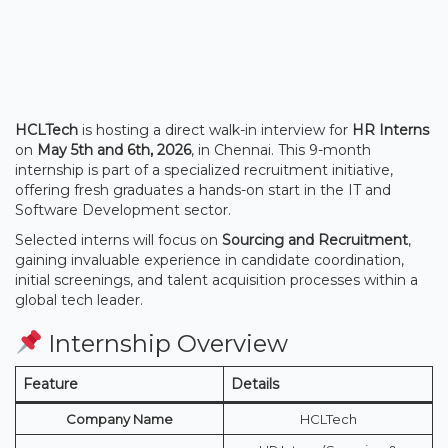
HCLTech
is hosting a direct walk-in interview for
HR Interns
on
May 5th and 6th, 2026
, in Chennai. This 9-month
internship is part of a specialized recruitment initiative,
offering fresh graduates a hands-on start in the IT and
Software Development sector.
Selected interns will focus on
Sourcing and Recruitment
,
gaining invaluable experience in candidate coordination,
initial screenings, and talent acquisition processes within a
global tech leader.
Internship Overview
Feature
Details
Company Name
HCLTech