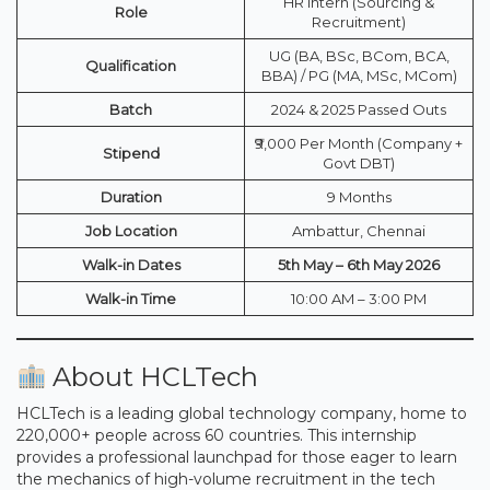
HR Intern (Sourcing &
Role
Recruitment)
UG (BA, BSc, BCom, BCA,
Qualification
BBA) / PG (MA, MSc, MCom)
Batch
2024 & 2025 Passed Outs
₹9,000 Per Month (Company +
Stipend
Govt DBT)
Duration
9 Months
Job Location
Ambattur, Chennai
Walk-in Dates
5th May – 6th May 2026
Walk-in Time
10:00 AM – 3:00 PM
About HCLTech
HCLTech is a leading global technology company, home to
220,000+ people across 60 countries. This internship
provides a professional launchpad for those eager to learn
the mechanics of high-volume recruitment in the tech