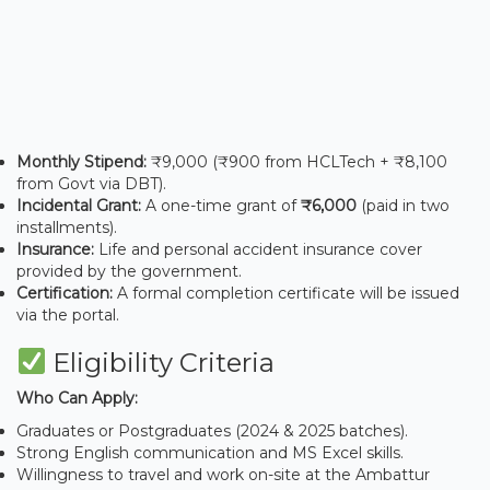
Monthly Stipend:
₹9,000 (₹900 from HCLTech + ₹8,100
from Govt via DBT).
Incidental Grant:
A one-time grant of
₹6,000
(paid in two
installments).
Insurance:
Life and personal accident insurance cover
provided by the government.
Certification:
A formal completion certificate will be issued
via the portal.
Eligibility Criteria
Who Can Apply:
Graduates or Postgraduates (2024 & 2025 batches).
Strong English communication and MS Excel skills.
Willingness to travel and work on-site at the Ambattur