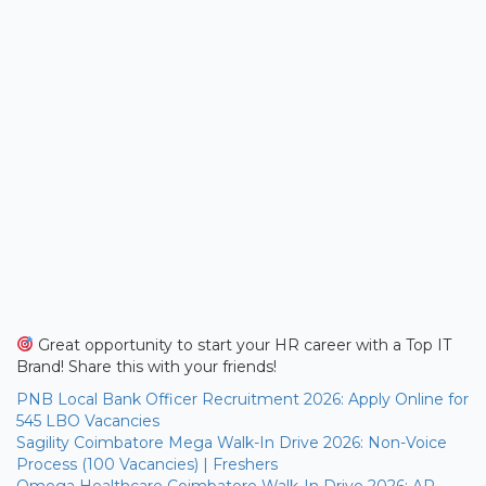
Great opportunity to start your HR career with a Top IT
Brand! Share this with your friends!
PNB Local Bank Officer Recruitment 2026: Apply Online for
545 LBO Vacancies
Sagility Coimbatore Mega Walk-In Drive 2026: Non-Voice
Process (100 Vacancies) | Freshers
Omega Healthcare Coimbatore Walk-In Drive 2026: AR