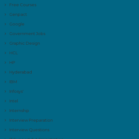
Free Courses
Genpact
Google
Government Jobs
Graphic Design
HCL
HP
Hyderabad
IBM
Infosys'
Intel
Internship
Interview Preparation
Interview Questions