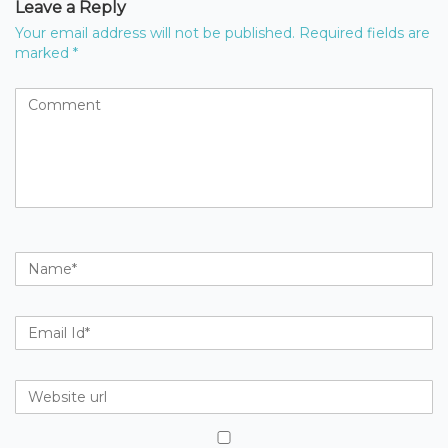
Leave a Reply
Your email address will not be published.
Required fields are
marked
*