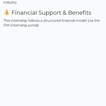
industry.
Financial Support & Benefits
This internship follows a structured financial model (via the
PM Internship portal):