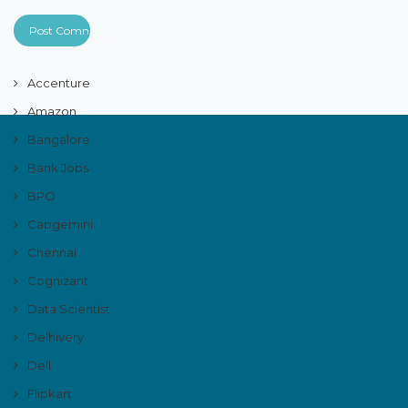
Accenture
Amazon
Bangalore
Bank Jobs
BPO
Capgemini
Chennai
Cognizant
Data Scientist
Delhivery
Dell
Flipkart