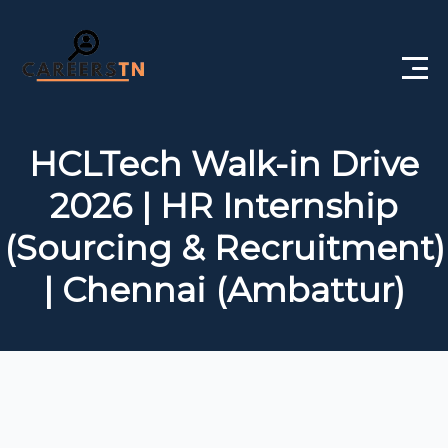
Home
HCLTech Walk-in Drive
Private Jobs
2026 | HR Internship
Government Jobs
(Sourcing & Recruitment)
Free Courses
| Chennai (Ambattur)
Interview Questions
About Us
Post a Job