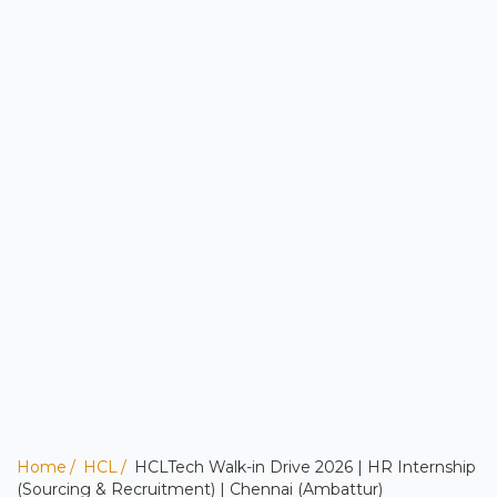
Home
HCL
HCLTech Walk-in Drive 2026 | HR Internship
(Sourcing & Recruitment) | Chennai (Ambattur)