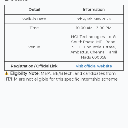
Detail
Information
Walk-in Date
5th & 6th May 2026
Time
10:00 AM – 3:00 PM
HCL Technologies Ltd, 8,
South Phase, MTH Road,
Venue
SIDCO Industrial Estate,
Ambattur, Chennai, Tamil
Nadu 600058
Registration / Official Link
Visit official website
Eligibility Note:
MBA, BE/BTech, and candidates from
IIT/IIM are not eligible for this specific internship scheme.