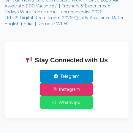
Associate (100 Vacancies) | Freshers & Experienced
Todays Work from Home – companies list 2026
TELUS Digital Recruitment 2026: Quality Assurance Rater –
English (India) | Remote WFH
Stay Connected with Us
Telegram
Instagram
WhatsApp