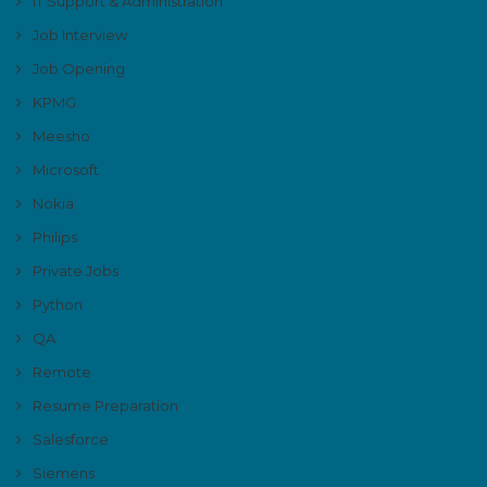
IT Support & Administration
Job Interview
Job Opening
KPMG
Meesho
Microsoft
Nokia
Philips
Private Jobs
Python
QA
Remote
Resume Preparation
Salesforce
Siemens