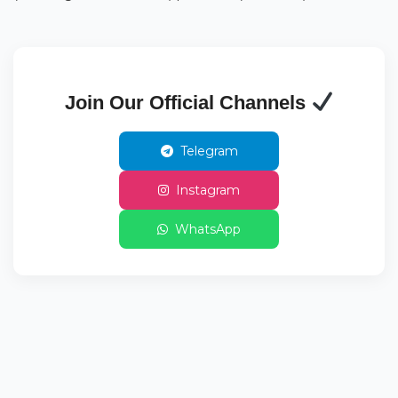
Join Our Official Channels
Telegram
Instagram
WhatsApp