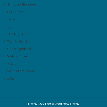
Software Engineer
Sutherland
TATA
Tcs
TCS NQT TESt
Tech Mahindra
Uncategorized
Walk In Drive
Wipro
Work From Home
zoho
Theme :
Job Portal WordPress Theme