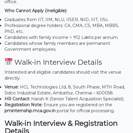
office.
Who Cannot Apply (Ineligible):
Graduates from IIT, IIM, NLU, IISER, NID, IIIT, IISc.
Professional degree holders: CA, CMA, CS, MBA, MBBS,
PhD, etc.
Candidates with family income > ₹12 Lakhs per annum.
Candidates whose family members are permanent
Government employees.
Walk-in Interview Details
Interested and eligible candidates should visit the venue
directly.
Venue:
HCL Technologies Ltd, 8, South Phase, MTH Road,
Sidco Industrial Estate, Ambattur, Chennai – 600058.
HR Contact:
Harish K (Senior Talent Acquisition Specialist).
Registration Note:
Ensure you are registered on the
pminternship.mca.gov.in
portal for official processing.
Walk-in Interview & Registration
Details