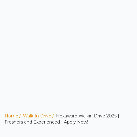
Home
Walk In Drive
Hexaware Walkin Drive 2025 |
Freshers and Experienced | Apply Now!