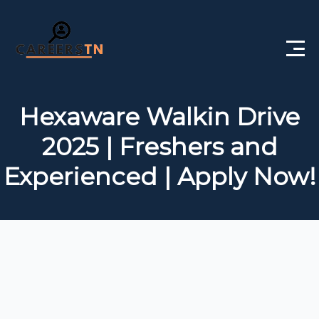
Home
Hexaware Walkin Drive
Private Jobs
2025 | Freshers and
Government Jobs
Experienced | Apply Now!
Free Courses
Interview Questions
About Us
Post a Job