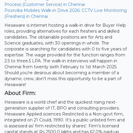
Process (Customer Service) in Chennai
Poorvika Mobiles Walk-in Drive 2026: CCTV Live Monitoring
(Freshers) in Chennai
Hexaware is internet hosting a walk-in drive for Buyer Help
roles, providing alternatives for each freshers and skilled
candidates. The obtainable positions are for Arts and
Science graduates, with 30 openings in whole. The
corporate is searching for candidates with 0 to five years of
expertise. The wage provided for the function ranges from
2.5 to three.5 LPA. The walk-in interviews will happen in
Chennai from twenty sixth February to 1st March 2025.
Should you’re desirous about becoming a member of a
dynamic crew, don’t miss this opportunity to be a part of
Hexaware!
About Firm:
Hexaware is a world chief and the quickest rising next-
generation supplier of IT, BPO and consulting providers.
Hexaware Applied sciences Restricted is a Non-govt firm,
integrated on 21 Could, 1990. It’s a public unlisted firm and
is assessed as’ firm restricted by shares’. Firm’s licensed
capital stands at Rs 2500.0 lakhs and has 62.0% paid-up