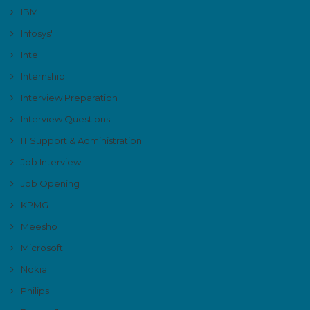
IBM
Infosys'
Intel
Internship
Interview Preparation
Interview Questions
IT Support & Administration
Job Interview
Job Opening
KPMG
Meesho
Microsoft
Nokia
Philips