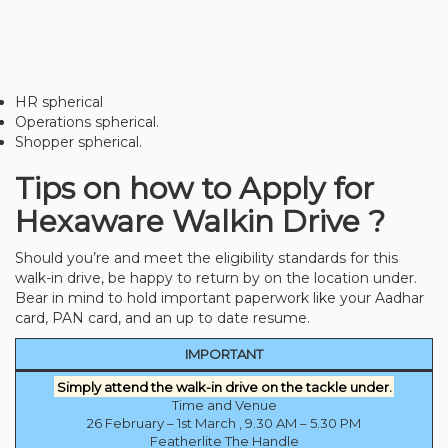
HR spherical
Operations spherical.
Shopper spherical.
Tips on how to Apply for
Hexaware Walkin Drive ?
Should you’re and meet the eligibility standards for this
walk-in drive, be happy to return by on the location under.
Bear in mind to hold important paperwork like your Aadhar
card, PAN card, and an up to date resume.
IMPORTANT
Simply attend the walk-in drive on the tackle under.
Time and Venue
26 February – 1st March , 9.30 AM – 5.30 PM
Featherlite The Handle