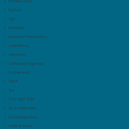
Private Jobs
Python
QA
Remote
Resume Preparation
Salesforce
Siemens
Software Engineer
Sutherland
TATA
Tcs
TCS NQT TESt
Tech Mahindra
Uncategorized
Walk In Drive