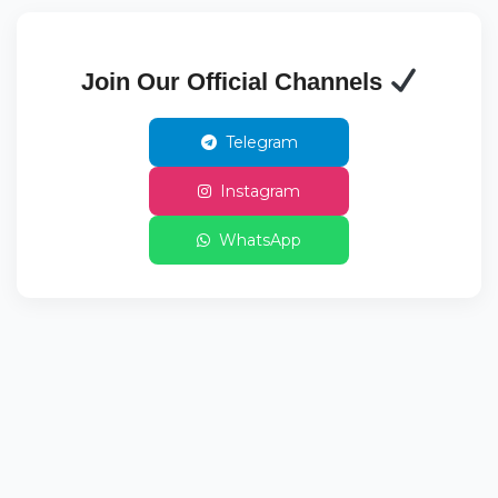
Join Our Official Channels
Telegram
Instagram
WhatsApp