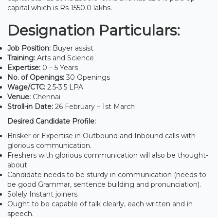
capital which is Rs 1550.0 lakhs.
Designation Particulars:
Job Position:
Buyer assist
Training:
Arts and Science
Expertise:
0 – 5 Years
No. of Openings:
30 Openings
Wage/CTC:
2.5-3.5 LPA
Venue:
Chennai
Stroll-in Date:
26 February – 1st March
Desired Candidate Profile:
Brisker or Expertise in Outbound and Inbound calls with
glorious communication.
Freshers with glorious communication will also be thought-
about.
Candidate needs to be sturdy in communication (needs to
be good Grammar, sentence building and pronunciation).
Solely Instant joiners.
Ought to be capable of talk clearly, each written and in
speech.