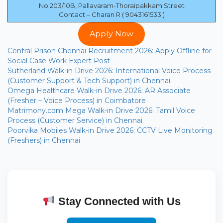
No 203/10B, Pallavaram-Thoraipakkam Street
Contact – Charan R ( 9043161533 )
Apply Now
Central Prison Chennai Recruitment 2026: Apply Offline for
Social Case Work Expert Post
Sutherland Walk-in Drive 2026: International Voice Process
(Customer Support & Tech Support) in Chennai
Omega Healthcare Walk-in Drive 2026: AR Associate
(Fresher – Voice Process) in Coimbatore
Matrimony.com Mega Walk-in Drive 2026: Tamil Voice
Process (Customer Service) in Chennai
Poorvika Mobiles Walk-in Drive 2026: CCTV Live Monitoring
(Freshers) in Chennai
Stay Connected with Us