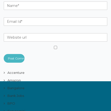
Accenture
Amazon
Bangalore
Bank Jobs
BPO
Capgemini