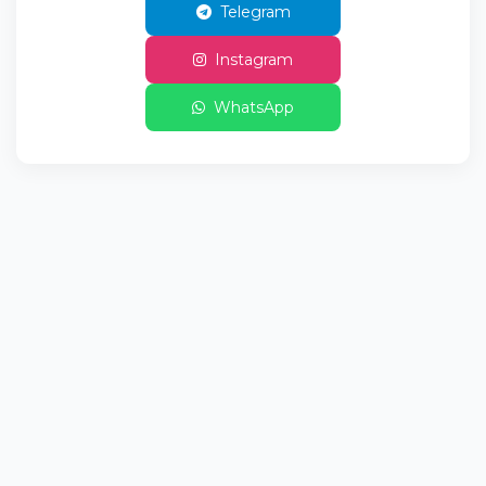
Telegram
Instagram
WhatsApp