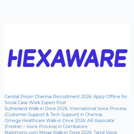
Central Prison Chennai Recruitment 2026: Apply Offline for
Social Case Work Expert Post
Sutherland Walk-in Drive 2026: International Voice Process
(Customer Support & Tech Support) in Chennai
Omega Healthcare Walk-in Drive 2026: AR Associate
(Fresher – Voice Process) in Coimbatore
Matrimony.com Mega Walk-in Drive 2026: Tamil Voice