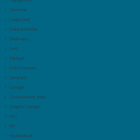
Chennai
Cognizant
Data Scientist
Delhivery
Dell
Flipkart
Free Courses
Genpact
Google
Government Jobs
Graphic Design
HCL
HP
Hyderabad