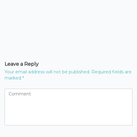
Leave a Reply
Your email address will not be published.
Required fields are
marked
*