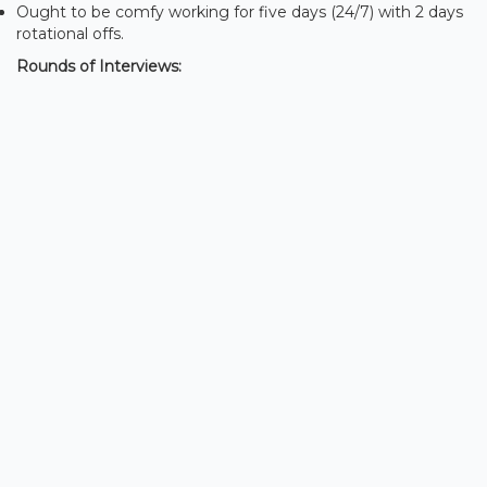
Ought to be comfy working for five days (24/7) with 2 days
rotational offs.
Rounds of Interviews: