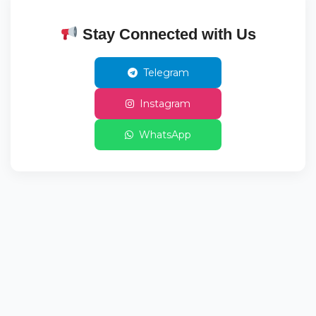
Stay Connected with Us
Telegram
Instagram
WhatsApp