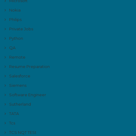
Microsoft
Nokia
Philips
Private Jobs
Python
QA
Remote
Resume Preparation
Salesforce
Siemens
Software Engineer
Sutherland
TATA
Tcs
TCS NQT TESt