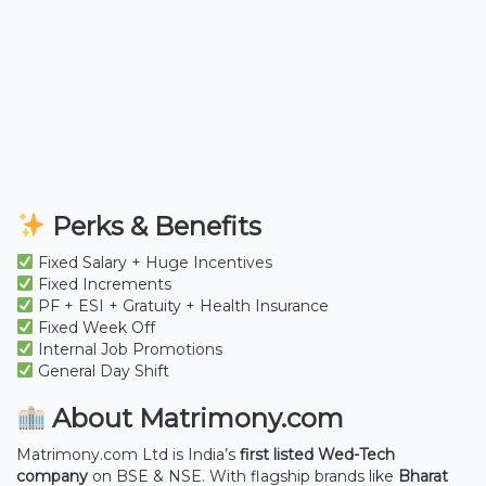
Perks & Benefits
Fixed Salary + Huge Incentives
Fixed Increments
PF + ESI + Gratuity + Health Insurance
Fixed Week Off
Internal Job Promotions
General Day Shift
About Matrimony.com
Matrimony.com Ltd is India’s
first listed Wed-Tech
company
on BSE & NSE. With flagship brands like
Bharat