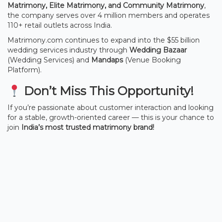
Matrimony, Elite Matrimony, and Community Matrimony
,
the company serves over 4 million members and operates
110+ retail outlets across India.
Matrimony.com continues to expand into the $55 billion
wedding services industry through
Wedding Bazaar
(Wedding Services) and
Mandaps
(Venue Booking
Platform).
Don’t Miss This Opportunity!
If you’re passionate about customer interaction and looking
for a stable, growth-oriented career — this is your chance to
join
India’s most trusted matrimony brand!