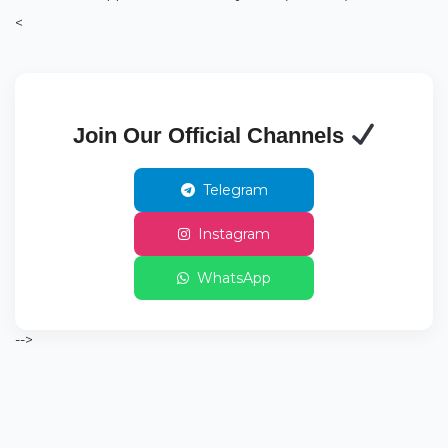
<
Join Our Official Channels
Telegram
Instagram
WhatsApp
-->