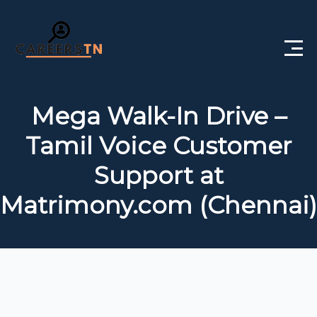
Home
Mega Walk-In Drive –
Private Jobs
Tamil Voice Customer
Government Jobs
Support at
Free Courses
Matrimony.com (Chennai)
Interview Questions
About Us
Post a Job