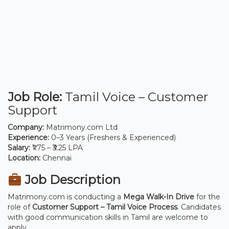
Job Role:
Tamil Voice – Customer
Support
Company:
Matrimony.com Ltd
Experience:
0–3 Years (Freshers & Experienced)
Salary:
₹1.75 – ₹3.25 LPA
Location:
Chennai
Job Description
Matrimony.com is conducting a
Mega Walk-In Drive
for the
role of
Customer Support – Tamil Voice Process
. Candidates
with good communication skills in Tamil are welcome to
apply.