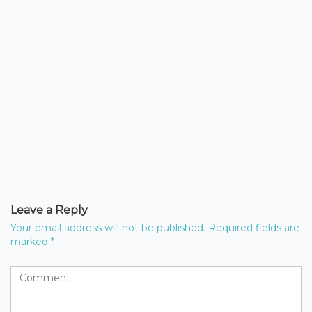
Leave a Reply
Your email address will not be published.
Required fields are
marked
*