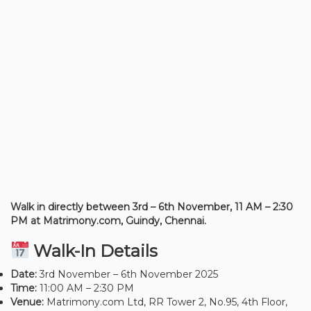
Walk in directly between 3rd – 6th November, 11 AM – 2:30
PM at Matrimony.com, Guindy, Chennai.
Walk-In Details
Date:
3rd November – 6th November 2025
Time:
11:00 AM – 2:30 PM
Venue:
Matrimony.com Ltd, RR Tower 2, No.95, 4th Floor,