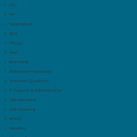
HCL
HP
Hyderabad
IBM
Infosys'
Intel
Internship
Interview Preparation
Interview Questions
IT Support & Administration
Job Interview
Job Opening
KPMG
Meesho