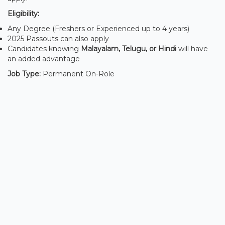
Eligibility:
Any Degree (Freshers or Experienced up to 4 years)
2025 Passouts can also apply
Candidates knowing
Malayalam, Telugu, or Hindi
will have
an added advantage
Job Type:
Permanent On-Role