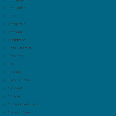
Bank Jobs
BPO
Capgemini
Chennai
Cognizant
Data Scientist
Delhivery
Dell
Flipkart
Free Courses
Genpact
Google
Government Jobs
Graphic Design