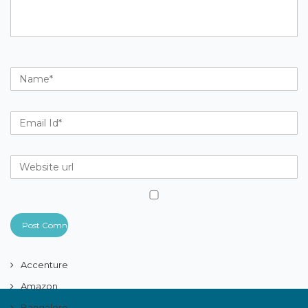
Accenture
Amazon
Bangalore