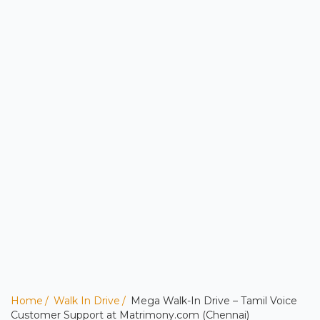
Home
Walk In Drive
Mega Walk-In Drive – Tamil Voice
Customer Support at Matrimony.com (Chennai)