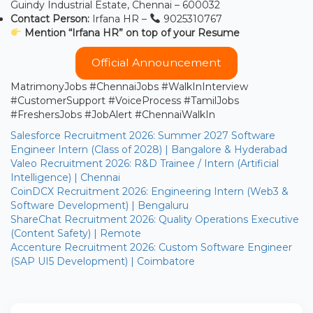
Guindy Industrial Estate, Chennai – 600032
Contact Person:
Irfana HR –
9025310767
Mention “Irfana HR” on top of your Resume
Official Announcement
MatrimonyJobs #ChennaiJobs #WalkInInterview
#CustomerSupport #VoiceProcess #TamilJobs
#FreshersJobs #JobAlert #ChennaiWalkIn
Salesforce Recruitment 2026: Summer 2027 Software
Engineer Intern (Class of 2028) | Bangalore & Hyderabad
Valeo Recruitment 2026: R&D Trainee / Intern (Artificial
Intelligence) | Chennai
CoinDCX Recruitment 2026: Engineering Intern (Web3 &
Software Development) | Bengaluru
ShareChat Recruitment 2026: Quality Operations Executive
(Content Safety) | Remote
Accenture Recruitment 2026: Custom Software Engineer
(SAP UI5 Development) | Coimbatore