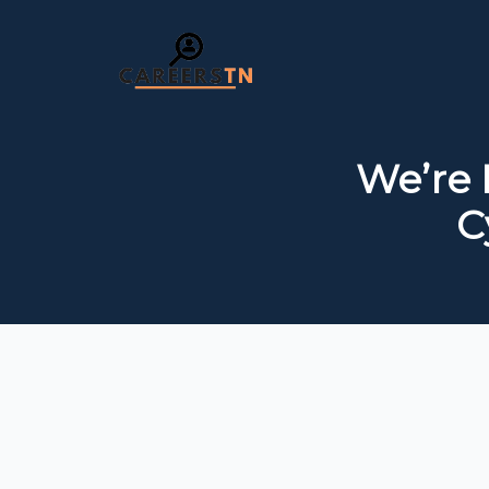
We’re 
C