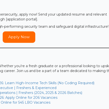
cybersecurity, apply now! Send your updated resume and relevant
gh [application portal].
h-performing security team and safeguard digital infrastructure!
Apply Now
Whether you’re a fresh graduate or a professional looking to upskil
ing career. Join us and be a part of a team dedicated to making 
26: Learn High-Income Tech Skills (No Coding Required)
ecutive | Freshers & Experienced
erations | Freshers (2024, 2025 & 2026 Batches)
26: Apply Online for 206 Vacancies
 Online for 545 LBO Vacancies