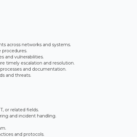
ents across networks and systems.
e procedures.
s and vulnerabilities.
re timely escalation and resolution.
 processes and documentation.
ds and threats.
, or related fields.
ring and incident handling.
am.
ctices and protocols.