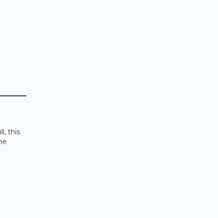
l, this
the