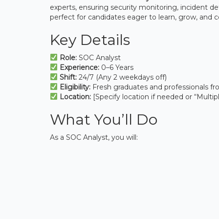
experts, ensuring security monitoring, incident dete
perfect for candidates eager to learn, grow, and c
Key Details
Role:
SOC Analyst
Experience:
0–6 Years
Shift:
24/7 (Any 2 weekdays off)
Eligibility:
Fresh graduates and professionals fr
Location:
[Specify location if needed or “Multipl
What You’ll Do
As a SOC Analyst, you will: