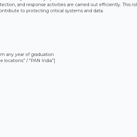
ction, and response activities are carried out efficiently. This rol
ontribute to protecting critical systems and data.
om any year of graduation
e locations” / “PAN India”]