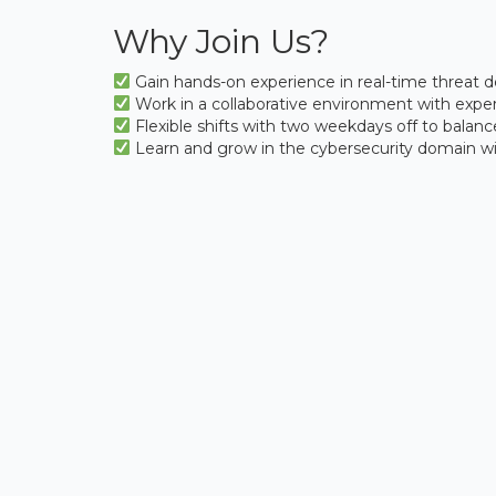
Why Join Us?
Gain hands-on experience in real-time threat
Work in a collaborative environment with expert
Flexible shifts with two weekdays off to balance
Learn and grow in the cybersecurity domain with 