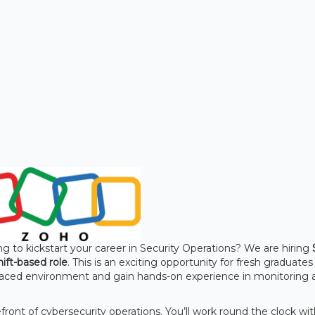
g to kickstart your career in Security Operations? We are hiring
hift-based role
. This is an exciting opportunity for fresh graduate
t-paced environment and gain hands-on experience in monitoring 
front of cybersecurity operations. You’ll work round the clock wi