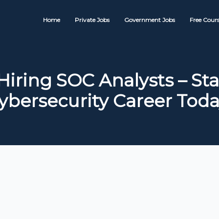
Home
Private Jobs
Government Jobs
Free Cours
Hiring SOC Analysts – Sta
ybersecurity Career Toda