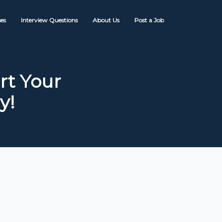
es
Interview Questions
About Us
Post a Job
rt Your
y!