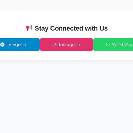
Stay Connected with Us
Telegram
Instagram
WhatsAp