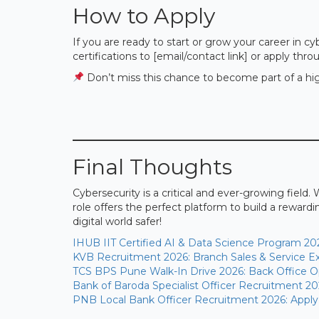
How to Apply
If you are ready to start or grow your career in 
certifications to [email/contact link] or apply throu
Don’t miss this chance to become part of a hig
Final Thoughts
Cybersecurity is a critical and ever-growing field. 
role offers the perfect platform to build a reward
digital world safer!
IHUB IIT Certified AI & Data Science Program 20
KVB Recruitment 2026: Branch Sales & Service Ex
TCS BPS Pune Walk-In Drive 2026: Back Office Op
Bank of Baroda Specialist Officer Recruitment 20
PNB Local Bank Officer Recruitment 2026: Apply