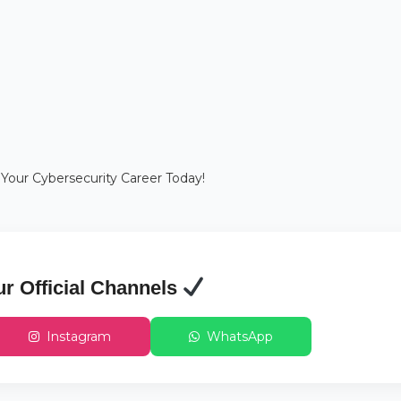
 Your Cybersecurity Career Today!
ur Official Channels
Instagram
WhatsApp