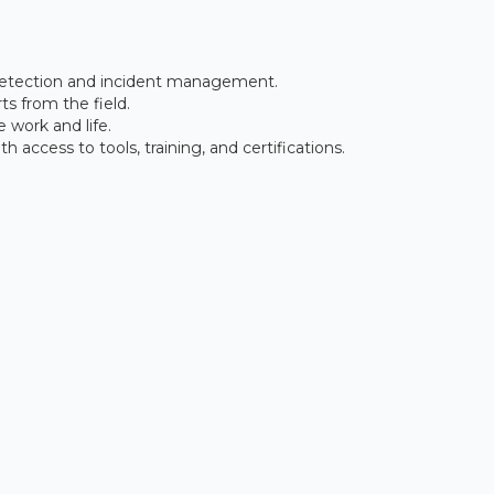
 detection and incident management.
s from the field.
 work and life.
access to tools, training, and certifications.