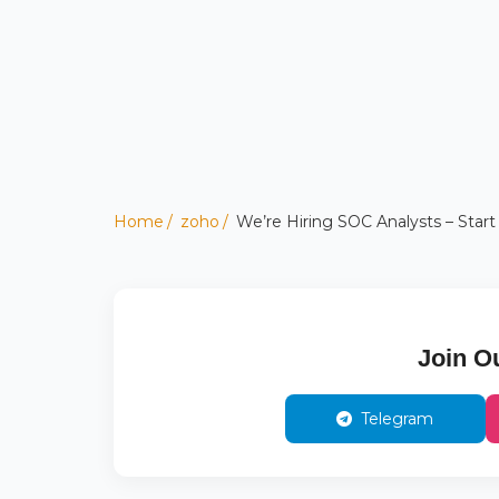
Home
zoho
We’re Hiring SOC Analysts – Start
Join O
Telegram