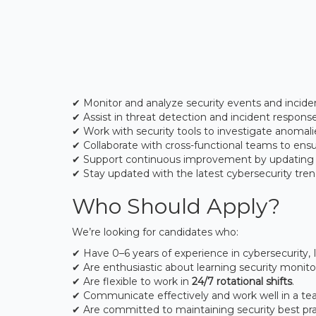
✔ Monitor and analyze security events and incid
✔ Assist in threat detection and incident respons
✔ Work with security tools to investigate anomalie
✔ Collaborate with cross-functional teams to ensu
✔ Support continuous improvement by updating
✔ Stay updated with the latest cybersecurity tren
Who Should Apply?
We’re looking for candidates who:
✔ Have 0–6 years of experience in cybersecurity, IT
✔ Are enthusiastic about learning security monito
✔ Are flexible to work in
24/7 rotational shifts
.
✔ Communicate effectively and work well in a te
✔ Are committed to maintaining security best pra