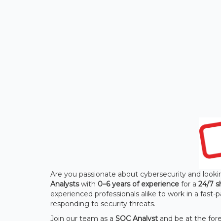
Are you passionate about cybersecurity and lookin
Analysts
with
0–6 years of experience
for a
24/7 s
experienced professionals alike to work in a fas
responding to security threats.
Join our team as a
SOC Analyst
and be at the fore