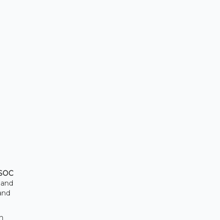
SOC
s and
and
th