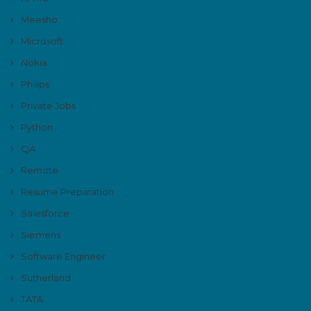
Meesho
Microsoft
Nokia
Philips
Private Jobs
Python
QA
Remote
Resume Preparation
Salesforce
Siemens
Software Engineer
Sutherland
TATA