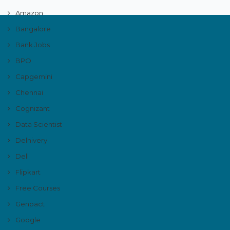
Amazon
Bangalore
Bank Jobs
BPO
Capgemini
Chennai
Cognizant
Data Scientist
Delhivery
Dell
Flipkart
Free Courses
Genpact
Google