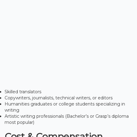
Skilled translators
Copywriters, journalists, technical writers, or editors
Humanities graduates or college students specializing in
writing
Artistic writing professionals (Bachelor’s or Grasp’s diploma
most popular)
Cost & Compensation