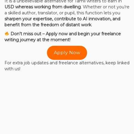
It is a unbelievable alternative for Tamil writers to earn in
USD whereas working from dwelling
. Whether or not you’re
a skilled author, translator, or pupil, this function lets you
sharpen your expertise, contribute to AI innovation, and
benefit from the freedom of distant work
.
Don’t miss out – Apply now and begin your freelance
writing journey at the moment!
Apply Now
For extra job updates and freelance alternatives, keep linked
with us!