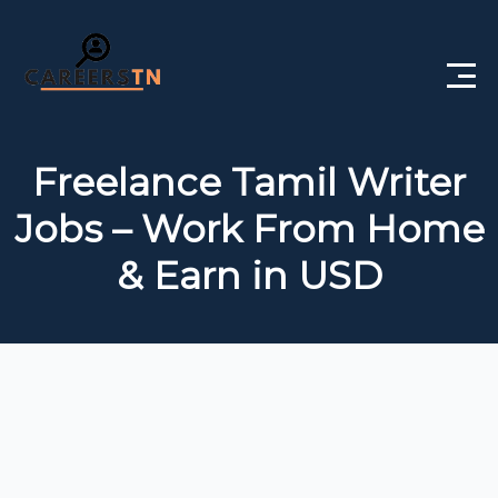
Home
Freelance Tamil Writer
Private Jobs
Jobs – Work From Home
Government Jobs
& Earn in USD
Free Courses
Interview Questions
About Us
Post a Job