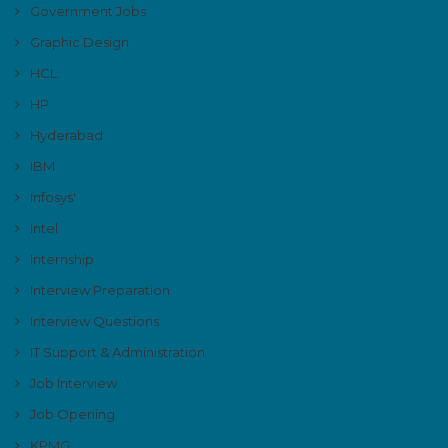
Government Jobs
Graphic Design
HCL
HP
Hyderabad
IBM
Infosys'
Intel
Internship
Interview Preparation
Interview Questions
IT Support & Administration
Job Interview
Job Opening
KPMG