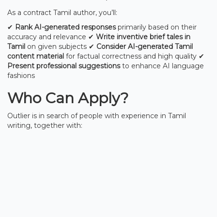
As a contract Tamil author, you’ll:
✔
Rank AI-generated responses
primarily based on their
accuracy and relevance ✔
Write inventive brief tales in
Tamil
on given subjects ✔
Consider AI-generated Tamil
content material
for factual correctness and high quality ✔
Present professional suggestions
to enhance AI language
fashions
Who Can Apply?
Outlier is in search of people with experience in Tamil
writing, together with: