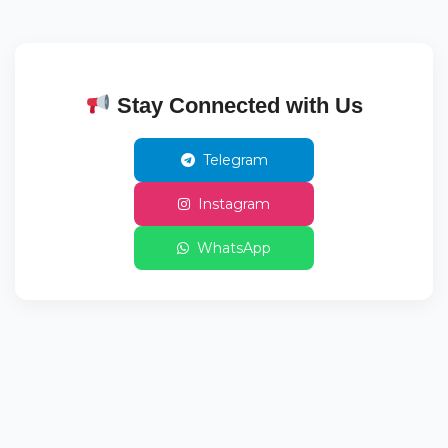
Stay Connected with Us
Telegram
Instagram
WhatsApp