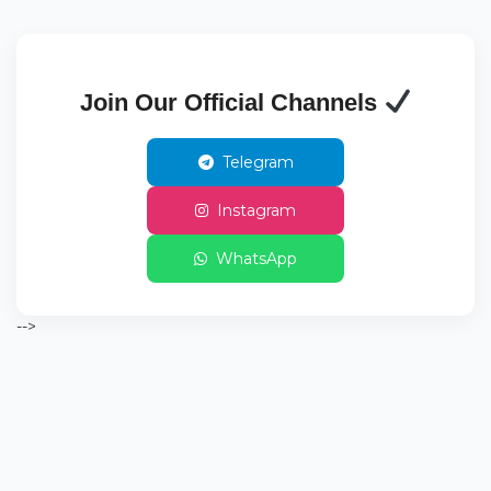
Join Our Official Channels
Telegram
Instagram
WhatsApp
-->