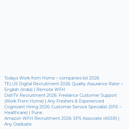
Todays Work from Home – companies list 2026
TELUS Digital Recruitment 2026: Quality Assurance Rater –
English (India) | Remote WFH
DishTV Recruitment 2026: Freelance Customer Support
(Work From Home) | Any Freshers & Experienced
Cognizant Hiring 2026: Customer Service Specialist (SPE –
Healthcare) | Pune
Amazon WFH Recruitment 2026: SPS Associate (ASSR) |
Any Graduate