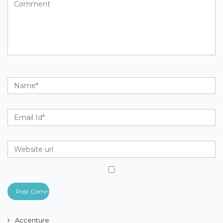
Accenture