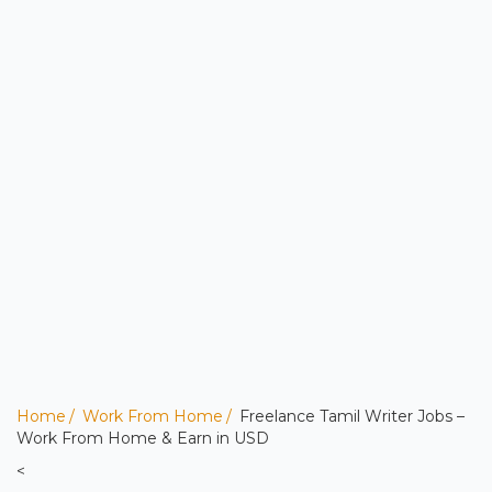
Home
Work From Home
Freelance Tamil Writer Jobs –
Work From Home & Earn in USD
<