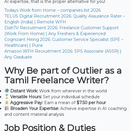
AI expertise, that is the proper alternative for you!
Todays Work from Home – companies list 2026
TELUS Digital Recruitment 2026: Quality Assurance Rater –
English (India) | Remote WFH
DishTV Recruitment 2026: Freelance Customer Support
(Work From Home) | Any Freshers & Experienced
Cognizant Hiring 2026: Customer Service Specialist (SPE –
Healthcare) | Pune
Amazon WFH Recruitment 2026: SPS Associate (ASSR) |
Any Graduate
Why Be part of Outlier as a
Tamil Freelance Writer?
Distant Work:
Work from wherever in the world
Versatile Hours:
Set your individual schedule
Aggressive Pay:
Earn a mean of
$7.50 per hour
Broaden Your Expertise:
Achieve expertise in AI coaching
and content material analysis
Job Position & Duties