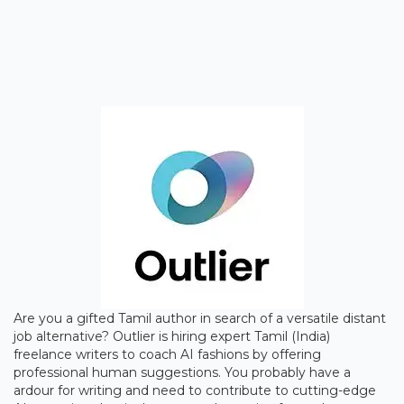
Are you a gifted Tamil author in search of a versatile distant
job alternative? Outlier is hiring expert Tamil (India)
freelance writers to coach AI fashions by offering
professional human suggestions. You probably have a
ardour for writing and need to contribute to cutting-edge