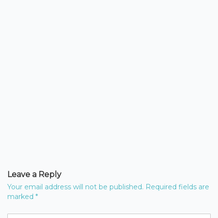
Leave a Reply
Your email address will not be published.
Required fields are
marked
*