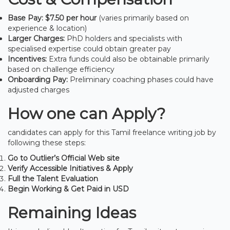
Base Pay:
$7.50 per hour
(varies primarily based on
experience & location)
Larger Charges:
PhD holders and specialists with
specialised expertise could obtain greater pay
Incentives:
Extra funds could also be obtainable primarily
based on challenge efficiency
Onboarding Pay:
Preliminary coaching phases could have
adjusted charges
How one can Apply?
candidates can apply for this Tamil freelance writing job by
following these steps:
Go to Outlier’s Official Web site
Verify Accessible Initiatives & Apply
Full the Talent Evaluation
Begin Working & Get Paid in USD
Remaining Ideas