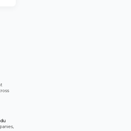
at
cross
adu
panies,