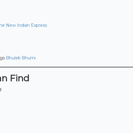
he New Indian Express
ngs
Bhulek Bhumi
an Find
g: