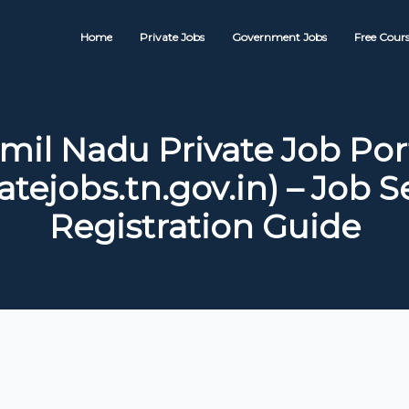
Home
Private Jobs
Government Jobs
Free Cours
mil Nadu Private Job Por
atejobs.tn.gov.in) – Job 
Registration Guide