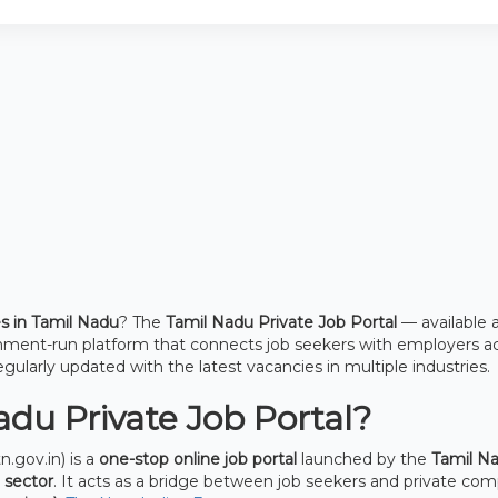
es in Tamil Nadu
? The
Tamil Nadu Private Job Portal
— available 
rnment-run platform that connects job seekers with employers a
egularly updated with the latest vacancies in multiple industries.
du Private Job Portal?
n.gov.in) is a
one-stop online job portal
launched by the
Tamil N
 sector
. It acts as a bridge between job seekers and private com