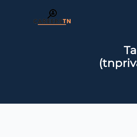
Ta
(tnpriv