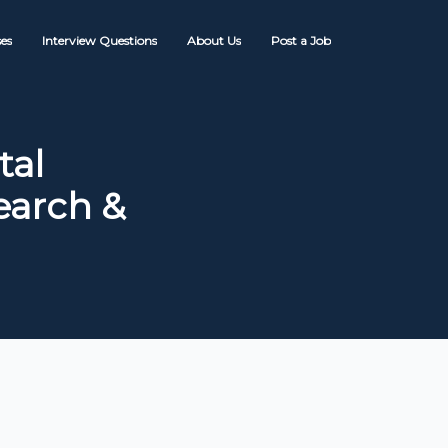
es
Interview Questions
About Us
Post a Job
tal
Search &