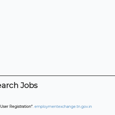
earch Jobs
User Registration”
.
employmentexchange.tn.gov.in