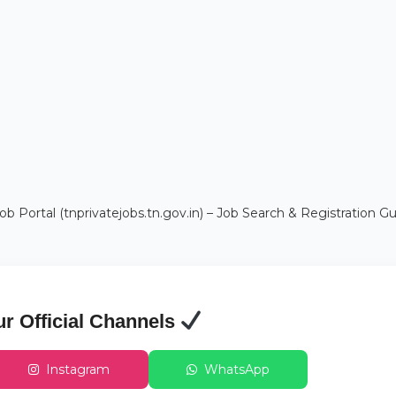
b Portal (tnprivatejobs.tn.gov.in) – Job Search & Registration G
ur Official Channels
Instagram
WhatsApp