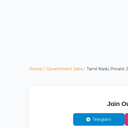
Home
Government Jobs
Tamil Nadu Private Jo
Join O
Telegram