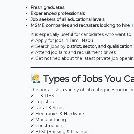
Fresh graduates
Experienced professionals
Job seekers of all educational levels
MSME companies and recruiters looking to hire
T
It is especially useful for candidates who want to:
✔ Apply for jobs in Tamil Nadu
✔ Search jobs by
district, sector, and qualification
✔ Attend job fairs and recruitment drives
✔ Get notified about the latest private job openi
Types of Jobs You C
The portal lists a variety of job categories includin
✔ IT & ITES
✔ Logistics
✔ Retail & Sales
✔ Electronics & Hardware
✔ Manufacturing
✔ Construction
✔ BFSI (Banking & Finance)