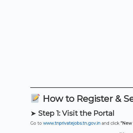
How to Register & S
➤
Step 1: Visit the Portal
Go to
www.tnprivatejobs.tn.gov.in
and click
“New 