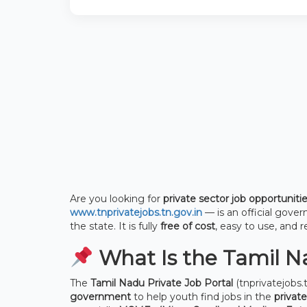
Are you looking for
private sector job opportuniti
www.tnprivatejobs.tn.gov.in
— is an official gove
the state. It is fully
free of cost
, easy to use, and r
What Is the Tamil Na
The
Tamil Nadu Private Job Portal
(tnprivatejobs.t
government
to help youth find jobs in the
private