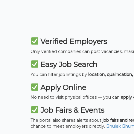
Verified Employers
Only verified companies can post vacancies, maki
Easy Job Search
You can filter job listings by
location, qualification,
Apply Online
No need to visit physical offices — you can
apply 
Job Fairs & Events
The portal also shares alerts about
job fairs and r
chance to meet employers directly.
Bhulek Bhum