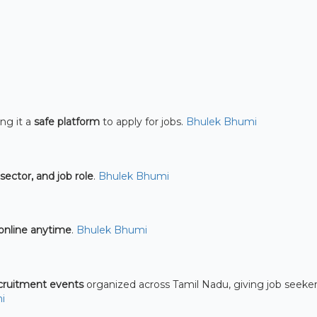
ng it a
safe platform
to apply for jobs.
Bhulek Bhumi
 sector, and job role
.
Bhulek Bhumi
online anytime
.
Bhulek Bhumi
ecruitment events
organized across Tamil Nadu, giving job seeker
i