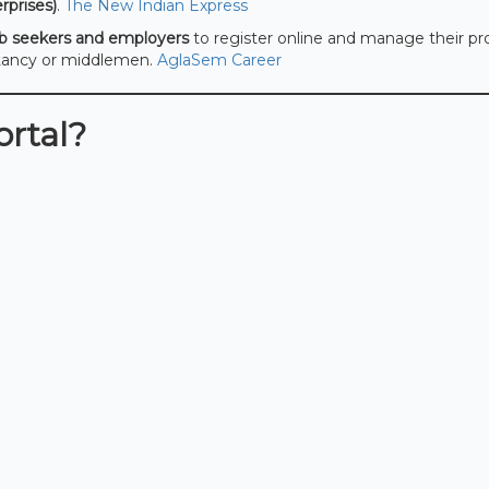
prises)
.
The New Indian Express
ob seekers and employers
to register online and manage their pro
ltancy or middlemen.
AglaSem Career
rtal?