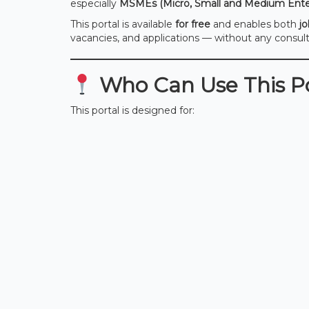
especially
MSMEs (Micro, Small and Medium Enter
This portal is available
for free
and enables both
j
vacancies, and applications — without any consu
Who Can Use This Po
This portal is designed for: