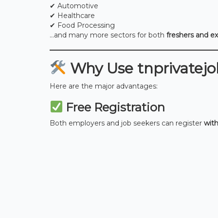
✔ Automotive
✔ Healthcare
✔ Food Processing
…and many more sectors for both
freshers and e
Why Use tnprivatejob
Here are the major advantages:
Free Registration
Both employers and job seekers can register
wit