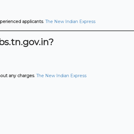
xperienced applicants
.
The New Indian Express
s.tn.gov.in?
hout any charges
.
The New Indian Express