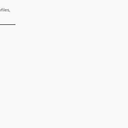
files,