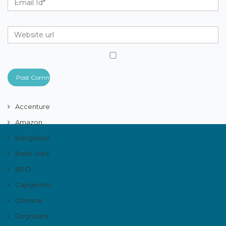
Accenture
Amazon
Bangalore
Bank Jobs
BPO
Capgemini
Chennai
Cognizant