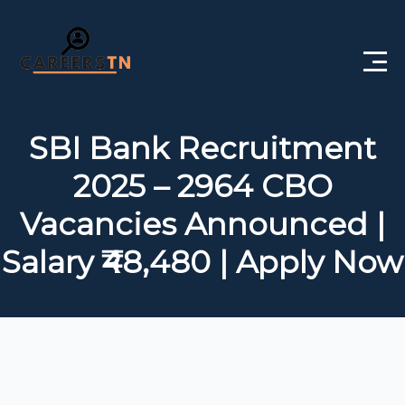
Home
SBI Bank Recruitment
Private Jobs
2025 – 2964 CBO
Government Jobs
Vacancies Announced |
Free Courses
Salary ₹48,480 | Apply Now
Interview Questions
About Us
Post a Job