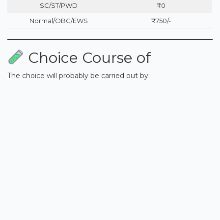
SC/ST/PWD
₹0
Normal/OBC/EWS
₹750/-
Choice Course of
The choice will probably be carried out by: