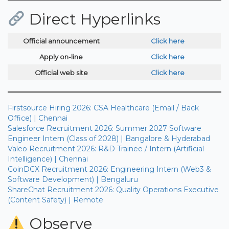
Direct Hyperlinks
Official announcement
Click here
Apply on-line
Click here
Official web site
Click here
Firstsource Hiring 2026: CSA Healthcare (Email / Back
Office) | Chennai
Salesforce Recruitment 2026: Summer 2027 Software
Engineer Intern (Class of 2028) | Bangalore & Hyderabad
Valeo Recruitment 2026: R&D Trainee / Intern (Artificial
Intelligence) | Chennai
CoinDCX Recruitment 2026: Engineering Intern (Web3 &
Software Development) | Bengaluru
ShareChat Recruitment 2026: Quality Operations Executive
(Content Safety) | Remote
Observe