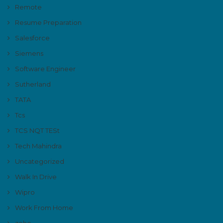
Remote
Resume Preparation
Salesforce
Siemens
Software Engineer
Sutherland
TATA
Tcs
TCS NQT TESt
Tech Mahindra
Uncategorized
Walk In Drive
Wipro
Work From Home
zoho