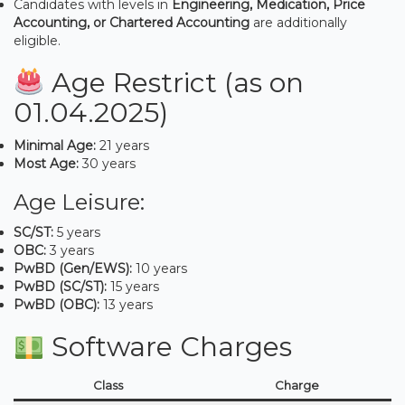
Candidates with levels in
Engineering, Medication, Price
Accounting, or Chartered Accounting
are additionally
eligible.
Age Restrict (as on
01.04.2025)
Minimal Age:
21 years
Most Age:
30 years
Age Leisure:
SC/ST:
5 years
OBC:
3 years
PwBD (Gen/EWS):
10 years
PwBD (SC/ST):
15 years
PwBD (OBC):
13 years
Software Charges
Class
Charge