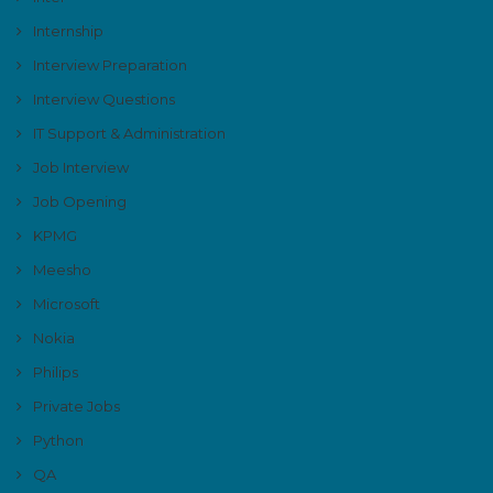
Internship
Interview Preparation
Interview Questions
IT Support & Administration
Job Interview
Job Opening
KPMG
Meesho
Microsoft
Nokia
Philips
Private Jobs
Python
QA