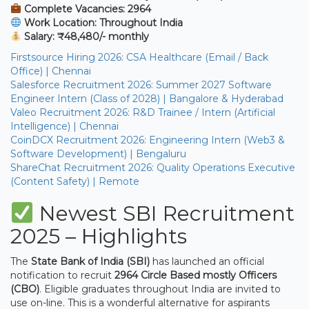
Complete Vacancies: 2964
Work Location: Throughout India
Salary: ₹48,480/- monthly
Firstsource Hiring 2026: CSA Healthcare (Email / Back
Office) | Chennai
Salesforce Recruitment 2026: Summer 2027 Software
Engineer Intern (Class of 2028) | Bangalore & Hyderabad
Valeo Recruitment 2026: R&D Trainee / Intern (Artificial
Intelligence) | Chennai
CoinDCX Recruitment 2026: Engineering Intern (Web3 &
Software Development) | Bengaluru
ShareChat Recruitment 2026: Quality Operations Executive
(Content Safety) | Remote
Newest SBI Recruitment
2025 – Highlights
The
State Bank of India (SBI)
has launched an official
notification to recruit
2964 Circle Based mostly Officers
(CBO)
. Eligible graduates throughout India are invited to
use on-line. This is a wonderful alternative for aspirants