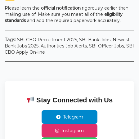
Please learn the
official notification
rigorously earlier than
making use of. Make sure you meet all of the
eligibility
standards
and add the required paperwork accurately.
Tags:
SBI CBO Recruitment 2025, SBI Bank Jobs, Newest
Bank Jobs 2025, Authorities Job Alerts, SBI Officer Jobs, SBI
CBO Apply On-line
Stay Connected with Us
Telegram
Instagram