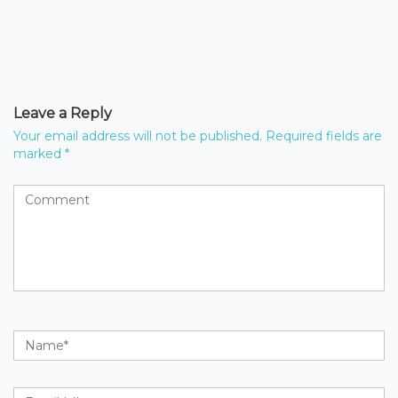
Leave a Reply
Your email address will not be published.
Required fields are
marked
*