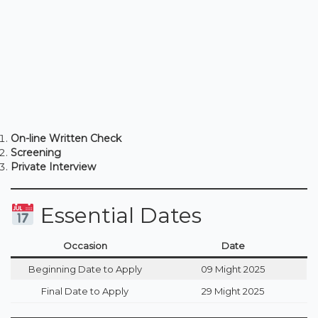
On-line Written Check
Screening
Private Interview
Essential Dates
Occasion
Date
Beginning Date to Apply
09 Might 2025
Final Date to Apply
29 Might 2025