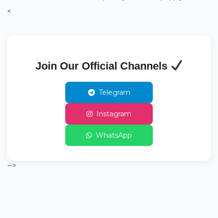
<
Join Our Official Channels
Telegram
Instagram
WhatsApp
-->