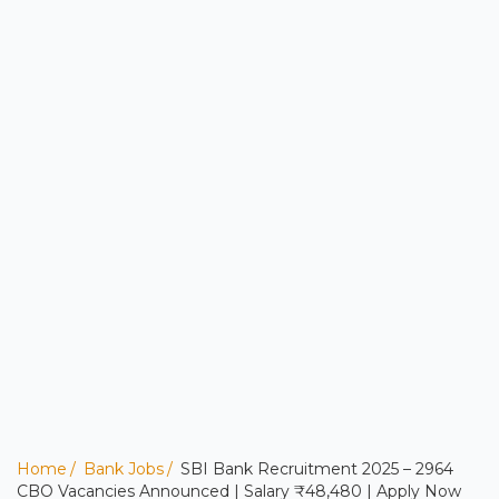
Home
Bank Jobs
SBI Bank Recruitment 2025 – 2964
CBO Vacancies Announced | Salary ₹48,480 | Apply Now