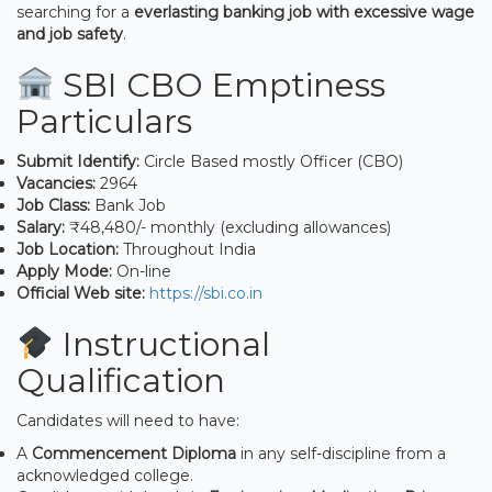
searching for a
everlasting banking job with excessive wage
and job safety
.
SBI CBO Emptiness
Particulars
Submit Identify:
Circle Based mostly Officer (CBO)
Vacancies:
2964
Job Class:
Bank Job
Salary:
₹48,480/- monthly (excluding allowances)
Job Location:
Throughout India
Apply Mode:
On-line
Official Web site:
https://sbi.co.in
Instructional
Qualification
Candidates will need to have:
A
Commencement Diploma
in any self-discipline from a
acknowledged college.