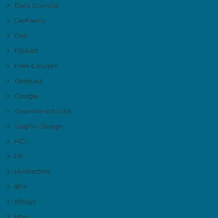
Data Scientist
Delhivery
Dell
Flipkart
Free Courses
Genpact
Google
Government Jobs
Graphic Design
HCL
HP
Hyderabad
IBM
Infosys'
Intel