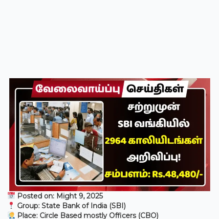
Posted on: Might 9, 2025
Group: State Bank of India (SBI)
Place: Circle Based mostly Officers (CBO)